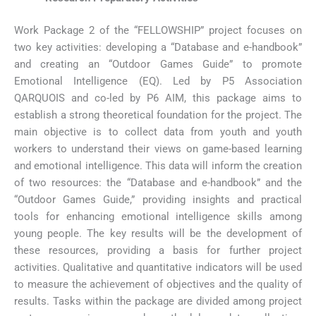
Work Package 2 of the “FELLOWSHIP” project focuses on
two key activities: developing a “Database and e-handbook”
and creating an “Outdoor Games Guide” to promote
Emotional Intelligence (EQ). Led by P5 Association
QARQUOIS and co-led by P6 AIM, this package aims to
establish a strong theoretical foundation for the project. The
main objective is to collect data from youth and youth
workers to understand their views on game-based learning
and emotional intelligence. This data will inform the creation
of two resources: the “Database and e-handbook” and the
“Outdoor Games Guide,” providing insights and practical
tools for enhancing emotional intelligence skills among
young people. The key results will be the development of
these resources, providing a basis for further project
activities. Qualitative and quantitative indicators will be used
to measure the achievement of objectives and the quality of
results. Tasks within the package are divided among project