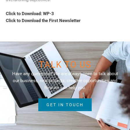
Click to Download: WP-3
Click to Download the First Newsletter
TALK TO US
Have any questions? We are always open to talk about
our business, new projects, creative opportunities and
how we can help you.
GET IN TOUCH