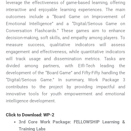
leverage the effectiveness of game-based learning, offering
interactive and enjoyable learning experiences. The main
outcomes include a “Board Game on Improvement of
Emotional Intelligence” and a “Digital/Serious Game on
Conversation Flashcards.” These games aim to enhance
decision-making, soft skills, and empathy among players. To
measure success, qualitative indicators will assess
engagement and effectiveness, while quantitative indicators
will track usage and dissemination metrics. Tasks are
divided among partners, with EIfI-Tech leading the
development of the “Board Game” and Fifty-Fifty handling the
“Digital/Serious Game.” In summary, Work Package 3
contributes to the project by providing impactful and
innovative tools for youth empowerment and emotional
intelligence development.
Click to Download: WP-2
3rd Core Work Package: FELLOWSHIP Learning &
Training Labs