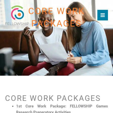
Skip
CORE WORK
to
content
PACKAGES
CORE WORK PACKAGES
1st Core Work Package: FELLOWSHIP Games
Research Preparatory Activities