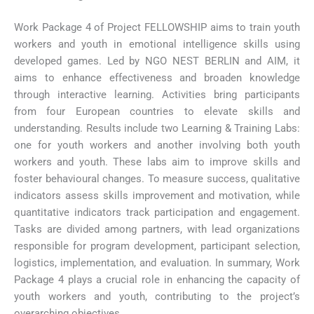
Work Package 4 of Project FELLOWSHIP aims to train youth
workers and youth in emotional intelligence skills using
developed games. Led by NGO NEST BERLIN and AIM, it
aims to enhance effectiveness and broaden knowledge
through interactive learning. Activities bring participants
from four European countries to elevate skills and
understanding. Results include two Learning & Training Labs:
one for youth workers and another involving both youth
workers and youth. These labs aim to improve skills and
foster behavioural changes. To measure success, qualitative
indicators assess skills improvement and motivation, while
quantitative indicators track participation and engagement.
Tasks are divided among partners, with lead organizations
responsible for program development, participant selection,
logistics, implementation, and evaluation. In summary, Work
Package 4 plays a crucial role in enhancing the capacity of
youth workers and youth, contributing to the project’s
overarching objectives.