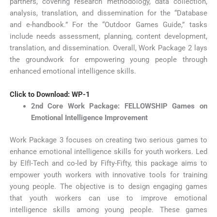
partners, covering research methodology, data collection,
analysis, translation, and dissemination for the “Database
and e-handbook.” For the “Outdoor Games Guide,” tasks
include needs assessment, planning, content development,
translation, and dissemination. Overall, Work Package 2 lays
the groundwork for empowering young people through
enhanced emotional intelligence skills.
Click to Download: WP-1
2nd Core Work Package: FELLOWSHIP Games on
Emotional Intelligence Improvement
Work Package 3 focuses on creating two serious games to
enhance emotional intelligence skills for youth workers. Led
by EIfI-Tech and co-led by Fifty-Fifty, this package aims to
empower youth workers with innovative tools for training
young people. The objective is to design engaging games
that youth workers can use to improve emotional
intelligence skills among young people. These games