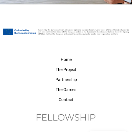
Home
The Project
Partnership
The Games
Contact